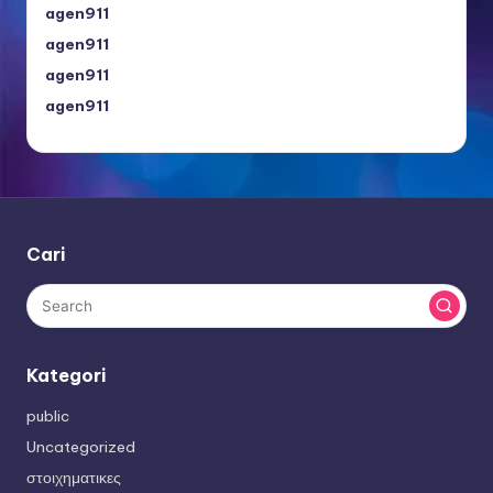
agen911
agen911
agen911
agen911
Cari
Kategori
public
Uncategorized
στοιχηματικες