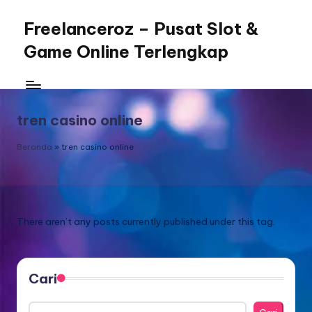
Freelanceroz – Pusat Slot &
Skip
to
Game Online Terlengkap
content
Satu
platform
untuk
tren casino online
Slot
Gacor,
Beranda
»
tren casino online
Casino,
Sportsbook,
Poker
&
Game
There aren’t any posts currently published under this tag.
Online
terbaik.
Cari