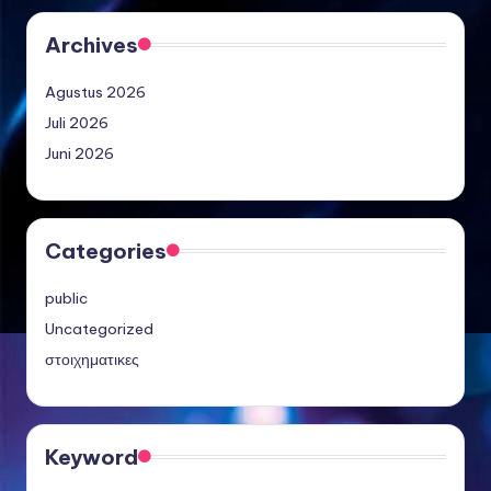
Archives
Agustus 2026
Juli 2026
Juni 2026
Categories
public
Uncategorized
στοιχηματικες
Keyword