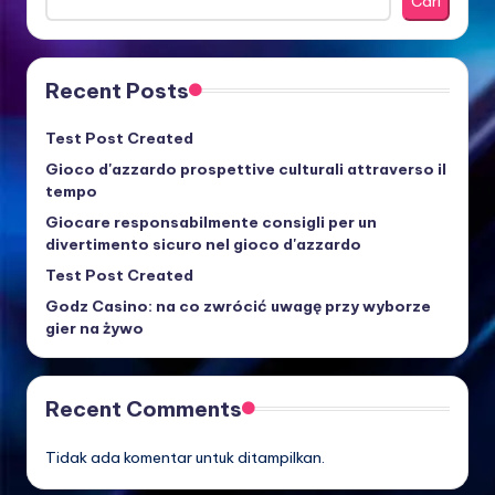
Cari
Recent Posts
Test Post Created
Gioco d'azzardo prospettive culturali attraverso il
tempo
Giocare responsabilmente consigli per un
divertimento sicuro nel gioco d'azzardo
Test Post Created
Godz Casino: na co zwrócić uwagę przy wyborze
gier na żywo
Recent Comments
Tidak ada komentar untuk ditampilkan.