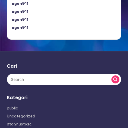
agen911
agen911
agen911
agen911
Cari
Kategori
public
Uncategorized
στοιχηματικες