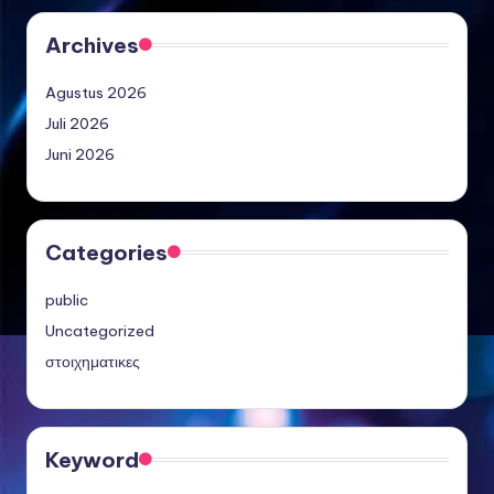
Archives
Agustus 2026
Juli 2026
Juni 2026
Categories
public
Uncategorized
στοιχηματικες
Keyword