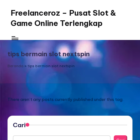
Freelanceroz – Pusat Slot &
Skip
to
Game Online Terlengkap
content
Satu
platform
untuk
tips bermain slot nextspin
Slot
Gacor,
Beranda
»
tips bermain slot nextspin
Casino,
Sportsbook,
Poker
&
Game
There aren’t any posts currently published under this tag.
Online
terbaik.
Cari