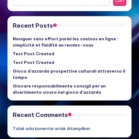
Cari
Recent Posts
Naviguer sans effort parmi les casinos en ligne :
simplicité et fluidité au rendez-vous
Test Post Created
Test Post Created
Gioco d'azzardo prospettive culturali attraverso il
tempo
Giocare responsabilmente consigli per un
divertimento sicuro nel gioco d'azzardo
Recent Comments
Tidak ada komentar untuk ditampilkan.