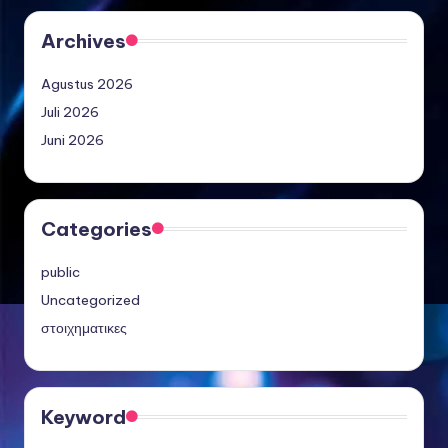
Archives
Agustus 2026
Juli 2026
Juni 2026
Categories
public
Uncategorized
στοιχηματικες
Keyword