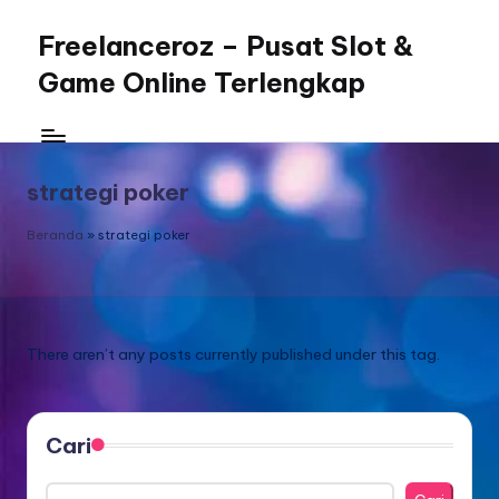
Freelanceroz – Pusat Slot &
Skip
to
Game Online Terlengkap
content
Satu
platform
untuk
strategi poker
Slot
Gacor,
Beranda
»
strategi poker
Casino,
Sportsbook,
Poker
&
Game
There aren’t any posts currently published under this tag.
Online
terbaik.
Cari