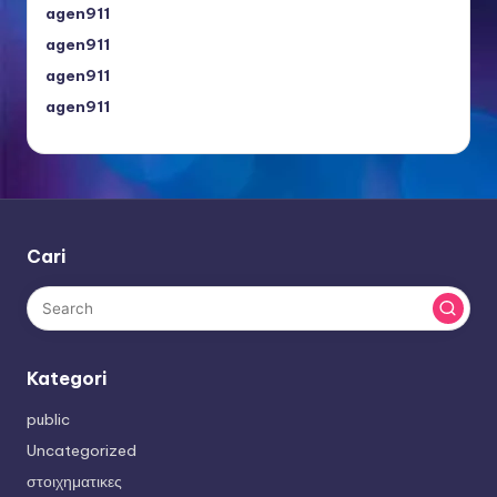
agen911
agen911
agen911
agen911
Cari
Kategori
public
Uncategorized
στοιχηματικες