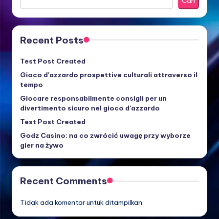
Cari
Recent Posts
Test Post Created
Gioco d'azzardo prospettive culturali attraverso il
tempo
Giocare responsabilmente consigli per un
divertimento sicuro nel gioco d'azzardo
Test Post Created
Godz Casino: na co zwrócić uwagę przy wyborze
gier na żywo
Recent Comments
Tidak ada komentar untuk ditampilkan.