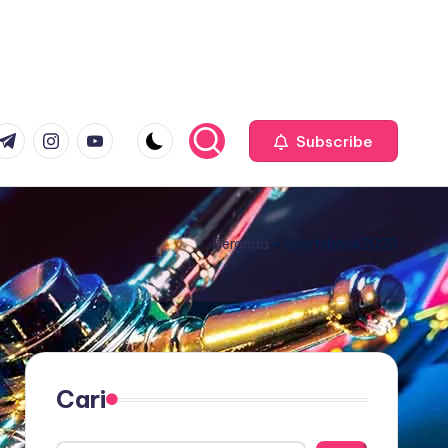
com
r.com
.me
instagram.com
youtube.com
Subscribe
Beranda
»
sportsbook2025
Cari