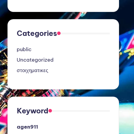
Categories
public
Uncategorized
στοιχηματικες
Keyword
agen911