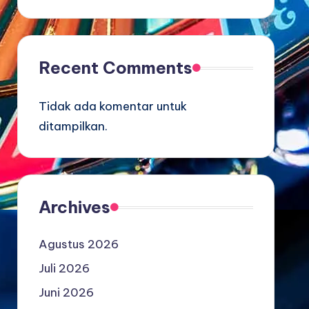
Recent Comments
Tidak ada komentar untuk
ditampilkan.
Archives
Agustus 2026
Juli 2026
Juni 2026