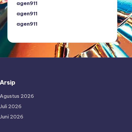
agen911
agen911
agen911
Arsip
Agustus 2026
Juli 2026
Juni 2026