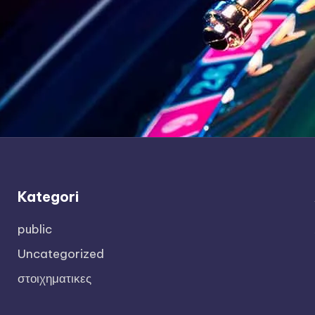
Kategori
public
Uncategorized
στοιχηματικες