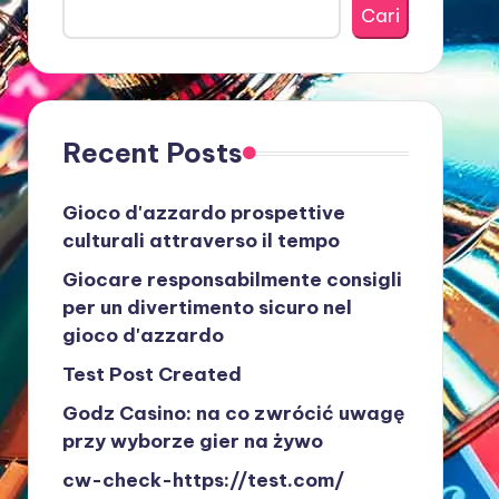
Cari
Recent Posts
Gioco d'azzardo prospettive
culturali attraverso il tempo
Giocare responsabilmente consigli
per un divertimento sicuro nel
gioco d'azzardo
Test Post Created
Godz Casino: na co zwrócić uwagę
przy wyborze gier na żywo
cw-check-https://test.com/