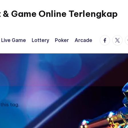
t & Game Online Terlengkap
facebook.
twitte
t
Live Game
Lottery
Poker
Arcade
this tag.