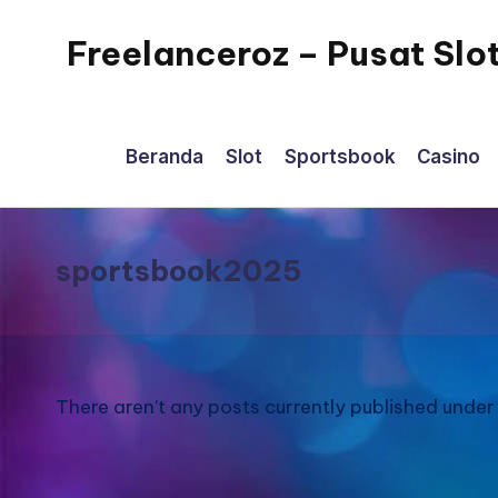
Freelanceroz – Pusat Slo
Skip
to
Satu
content
platform
Beranda
Slot
Sportsbook
Casino
untuk
Slot
Gacor,
Casino,
sportsbook2025
Sportsbook,
Poker
&
Game
There aren’t any posts currently published under 
Online
terbaik.