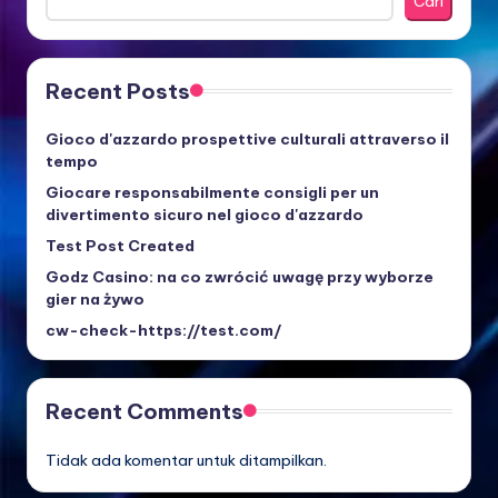
Cari
Recent Posts
Gioco d'azzardo prospettive culturali attraverso il
tempo
Giocare responsabilmente consigli per un
divertimento sicuro nel gioco d'azzardo
Test Post Created
Godz Casino: na co zwrócić uwagę przy wyborze
gier na żywo
cw-check-https://test.com/
Recent Comments
Tidak ada komentar untuk ditampilkan.