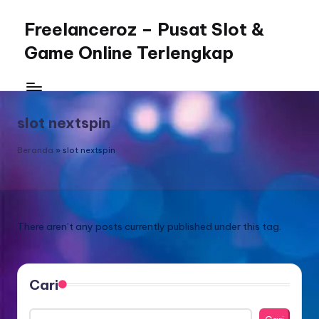
Freelanceroz – Pusat Slot &
Skip
to
Game Online Terlengkap
content
Satu
platform
untuk
slot nextspin
Slot
Gacor,
Beranda
»
slot nextspin
Casino,
Sportsbook,
Poker
&
Game
There aren’t any posts currently published under this tag.
Online
terbaik.
Cari