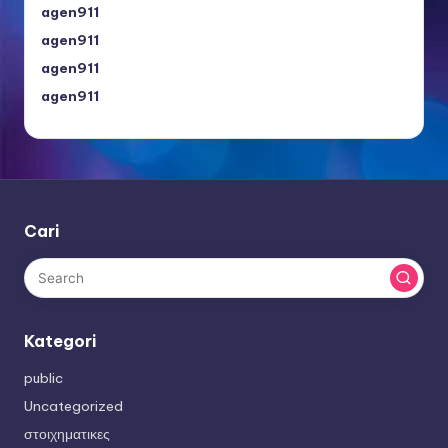
agen911
agen911
agen911
agen911
Cari
Kategori
public
Uncategorized
στοιχηματικες