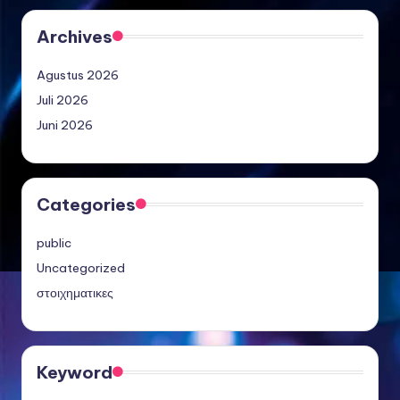
Archives
Agustus 2026
Juli 2026
Juni 2026
Categories
public
Uncategorized
στοιχηματικες
Keyword