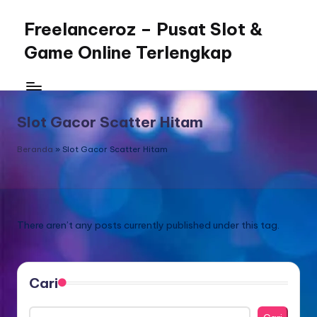
Freelanceroz – Pusat Slot &
Skip
to
Game Online Terlengkap
content
Satu
platform
untuk
Slot Gacor Scatter Hitam
Slot
Gacor,
Beranda
»
Slot Gacor Scatter Hitam
Casino,
Sportsbook,
Poker
&
Game
There aren’t any posts currently published under this tag.
Online
terbaik.
Cari