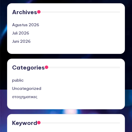
Archives
Agustus 2026
Juli 2026
Juni 2026
Categories
public
Uncategorized
στοιχηματικες
Keyword