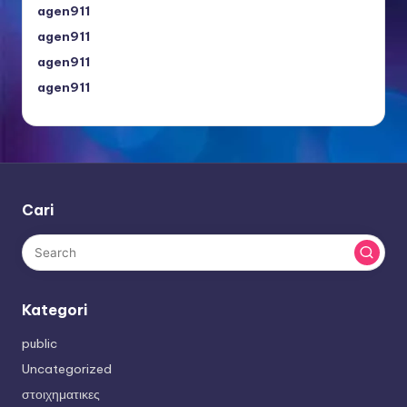
agen911
agen911
agen911
agen911
Cari
Kategori
public
Uncategorized
στοιχηματικες