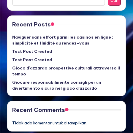
Cari
Recent Posts
Naviguer sans effort parmi les casinos en ligne :
simplicité et fluidité au rendez-vous
Test Post Created
Test Post Created
Gioco d'azzardo prospettive culturali attraverso il
tempo
Giocare responsabilmente consigli per un
divertimento sicuro nel gioco d'azzardo
Recent Comments
Tidak ada komentar untuk ditampilkan.