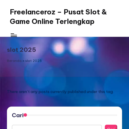
Freelanceroz – Pusat Slot &
Skip
to
Game Online Terlengkap
content
Satu
platform
untuk
slot 2025
Slot
Gacor,
Beranda
»
slot 2025
Casino,
Sportsbook,
Poker
&
Game
There aren’t any posts currently published under this tag.
Online
terbaik.
Cari