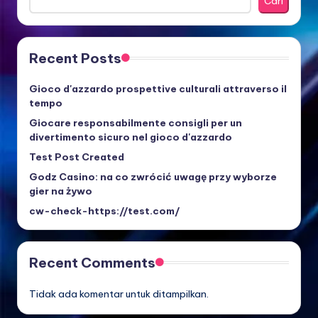
Cari
Recent Posts
Gioco d'azzardo prospettive culturali attraverso il
tempo
Giocare responsabilmente consigli per un
divertimento sicuro nel gioco d'azzardo
Test Post Created
Godz Casino: na co zwrócić uwagę przy wyborze
gier na żywo
cw-check-https://test.com/
Recent Comments
Tidak ada komentar untuk ditampilkan.