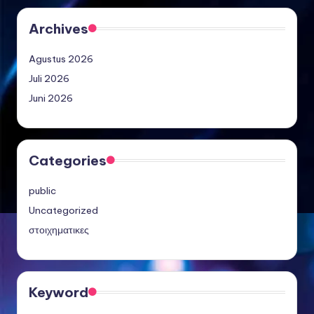
Archives
Agustus 2026
Juli 2026
Juni 2026
Categories
public
Uncategorized
στοιχηματικες
Keyword