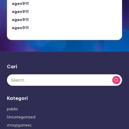
agen911
agen911
agen911
agen911
Cari
Kategori
public
Uncategorized
στοιχηματικες