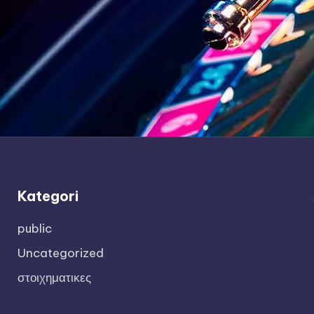
Kategori
public
Uncategorized
στοιχηματικες