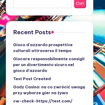
Cari
Recent Posts
Gioco d'azzardo prospettive
culturali attraverso il tempo
Giocare responsabilmente consigli
per un divertimento sicuro nel
gioco d'azzardo
Test Post Created
Godz Casino: na co zwrócić uwagę
przy wyborze gier na żywo
cw-check-https://test.com/