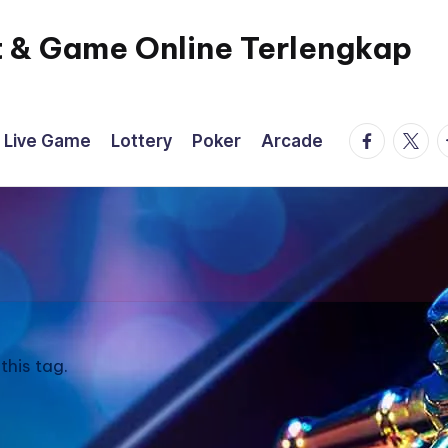
t & Game Online Terlengkap
facebook.
twitte
t
Live Game
Lottery
Poker
Arcade
this tag.