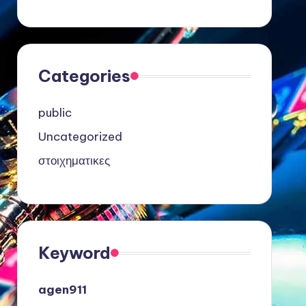
Categories
public
Uncategorized
στοιχηματικες
Keyword
agen911