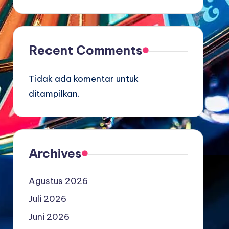
Recent Comments
Tidak ada komentar untuk
ditampilkan.
Archives
Agustus 2026
Juli 2026
Juni 2026