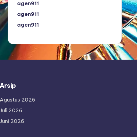
agen911
agen911
agen911
Arsip
Agustus 2026
Juli 2026
Juni 2026