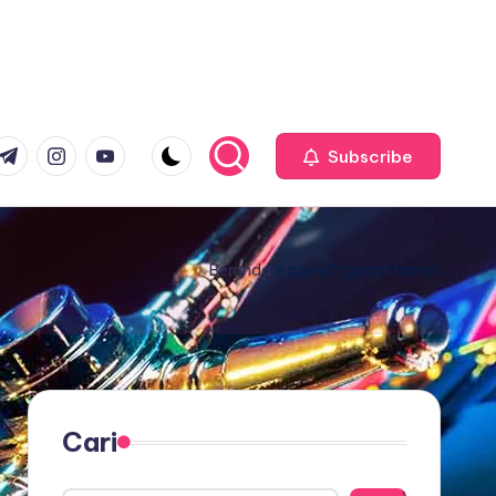
com
r.com
.me
instagram.com
youtube.com
Subscribe
Beranda
»
pg soft gacor hari ini
Cari