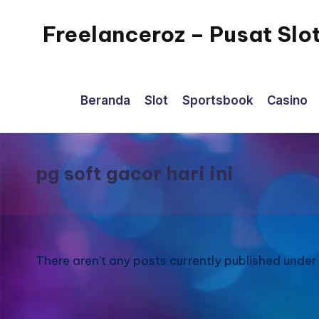
Freelanceroz – Pusat Slo
Skip
to
Satu
content
platform
Beranda
Slot
Sportsbook
Casino
untuk
Slot
Gacor,
Casino,
pg soft gacor hari ini
Sportsbook,
Poker
&
Game
There aren’t any posts currently published under 
Online
terbaik.