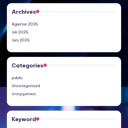
Archives
Agustus 2026
Juli 2026
Juni 2026
Categories
public
Uncategorized
στοιχηματικες
Keyword