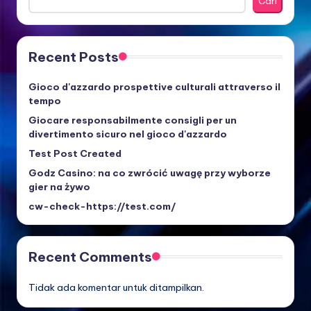
Cari
Recent Posts
Gioco d'azzardo prospettive culturali attraverso il
tempo
Giocare responsabilmente consigli per un
divertimento sicuro nel gioco d'azzardo
Test Post Created
Godz Casino: na co zwrócić uwagę przy wyborze
gier na żywo
cw-check-https://test.com/
Recent Comments
Tidak ada komentar untuk ditampilkan.