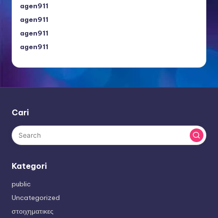
agen911
agen911
agen911
agen911
Cari
Kategori
public
Uncategorized
στοιχηματικες