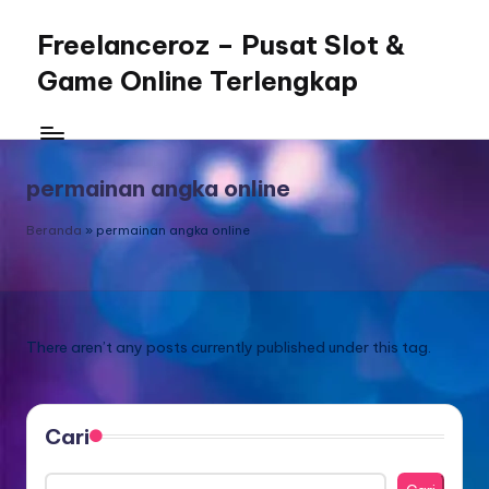
Freelanceroz – Pusat Slot &
Skip
to
Game Online Terlengkap
content
Satu
platform
untuk
permainan angka online
Slot
Gacor,
Beranda
»
permainan angka online
Casino,
Sportsbook,
Poker
&
Game
There aren’t any posts currently published under this tag.
Online
terbaik.
Cari