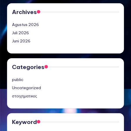
Archives
Agustus 2026
Juli 2026
Juni 2026
Categories
public
Uncategorized
στοιχηματικες
Keyword