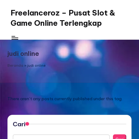
Freelanceroz – Pusat Slot &
Skip
to
Game Online Terlengkap
content
Satu
platform
untuk
judi online
Slot
Gacor,
Beranda
»
judi online
Casino,
Sportsbook,
Poker
&
Game
There aren’t any posts currently published under this tag.
Online
terbaik.
Cari