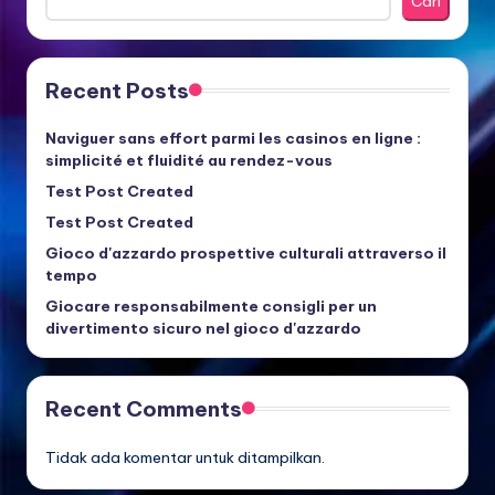
Cari
Recent Posts
Naviguer sans effort parmi les casinos en ligne :
simplicité et fluidité au rendez-vous
Test Post Created
Test Post Created
Gioco d'azzardo prospettive culturali attraverso il
tempo
Giocare responsabilmente consigli per un
divertimento sicuro nel gioco d'azzardo
Recent Comments
Tidak ada komentar untuk ditampilkan.