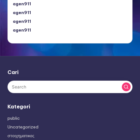
agen911
agen911
agen911
agen911
Cari
Kategori
public
Uncategorized
στοιχηματικες