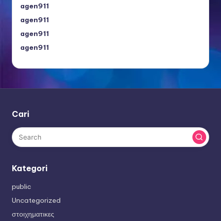
agen911
agen911
agen911
agen911
Cari
Kategori
public
Uncategorized
στοιχηματικες