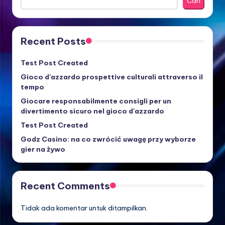
Cari
Recent Posts
Test Post Created
Gioco d'azzardo prospettive culturali attraverso il
tempo
Giocare responsabilmente consigli per un
divertimento sicuro nel gioco d'azzardo
Test Post Created
Godz Casino: na co zwrócić uwagę przy wyborze
gier na żywo
Recent Comments
Tidak ada komentar untuk ditampilkan.