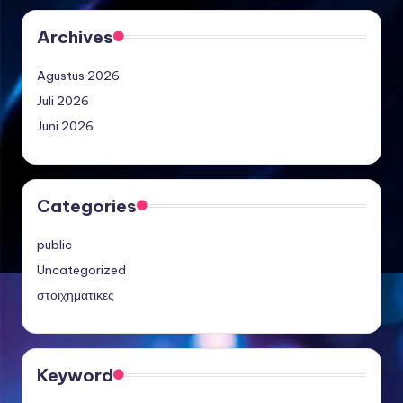
Archives
Agustus 2026
Juli 2026
Juni 2026
Categories
public
Uncategorized
στοιχηματικες
Keyword