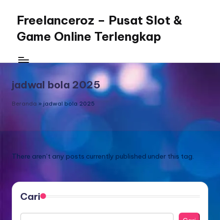
Freelanceroz – Pusat Slot &
Skip
to
Game Online Terlengkap
content
Satu
platform
untuk
jadwal bola 2025
Slot
Gacor,
Beranda
»
jadwal bola 2025
Casino,
Sportsbook,
Poker
&
Game
There aren’t any posts currently published under this tag.
Online
terbaik.
Cari