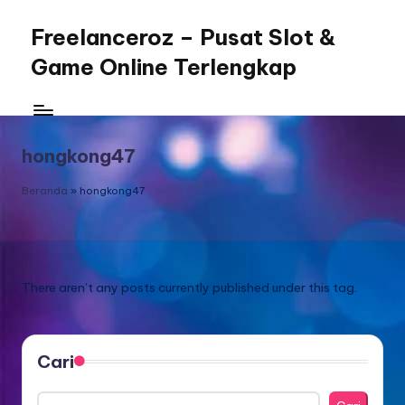
Freelanceroz – Pusat Slot &
Skip
to
Game Online Terlengkap
content
Satu
platform
untuk
hongkong47
Slot
Gacor,
Beranda
»
hongkong47
Casino,
Sportsbook,
Poker
&
Game
There aren’t any posts currently published under this tag.
Online
terbaik.
Cari