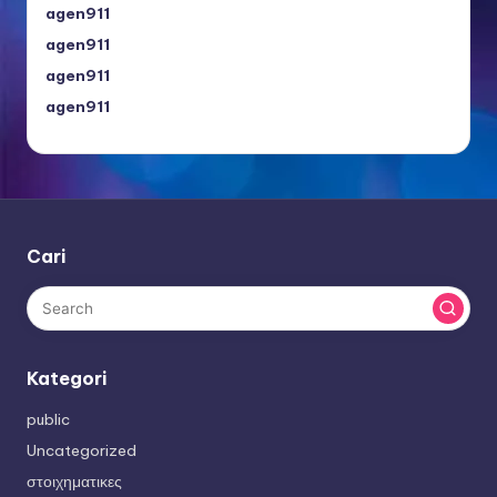
agen911
agen911
agen911
agen911
Cari
Kategori
public
Uncategorized
στοιχηματικες