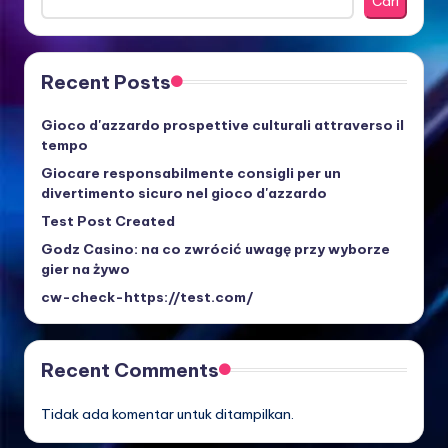
Cari
Recent Posts
Gioco d'azzardo prospettive culturali attraverso il
tempo
Giocare responsabilmente consigli per un
divertimento sicuro nel gioco d'azzardo
Test Post Created
Godz Casino: na co zwrócić uwagę przy wyborze
gier na żywo
cw-check-https://test.com/
Recent Comments
Tidak ada komentar untuk ditampilkan.