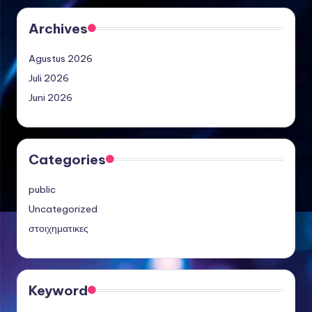
Archives
Agustus 2026
Juli 2026
Juni 2026
Categories
public
Uncategorized
στοιχηματικες
Keyword