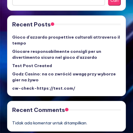
Cari
Recent Posts
Gioco d'azzardo prospettive culturali attraverso il
tempo
Giocare responsabilmente consigli per un
divertimento sicuro nel gioco d'azzardo
Test Post Created
Godz Casino: na co zwrócić uwagę przy wyborze
gier na żywo
cw-check-https://test.com/
Recent Comments
Tidak ada komentar untuk ditampilkan.