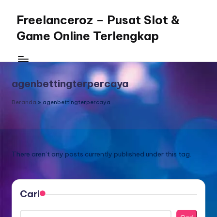
Freelanceroz – Pusat Slot &
Skip
to
Game Online Terlengkap
content
Satu
platform
untuk
agenbettingterpercaya
Slot
Gacor,
Beranda
»
agenbettingterpercaya
Casino,
Sportsbook,
Poker
&
Game
There aren’t any posts currently published under this tag.
Online
terbaik.
Cari