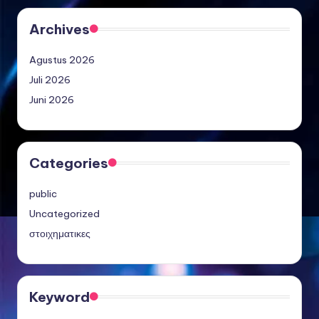
Archives
Agustus 2026
Juli 2026
Juni 2026
Categories
public
Uncategorized
στοιχηματικες
Keyword