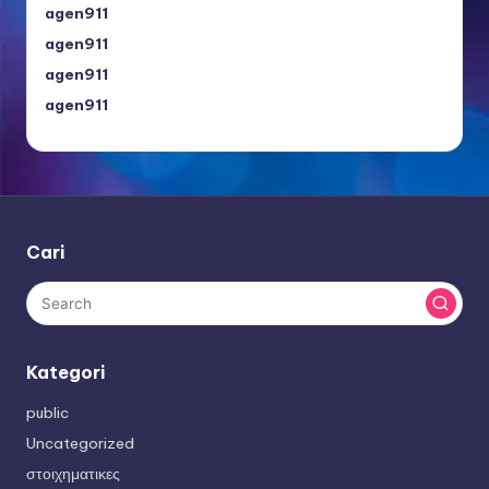
agen911
agen911
agen911
agen911
Cari
Kategori
public
Uncategorized
στοιχηματικες